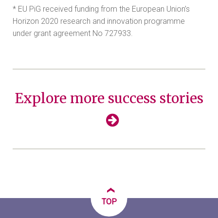
* EU PiG received funding from the European Union’s
Horizon 2020 research and innovation programme
under grant agreement No 727933.
Explore more success stories
‹
TOP