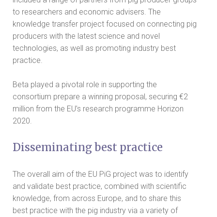
to researchers and economic advisers. The
knowledge transfer project focused on connecting pig
producers with the latest science and novel
technologies, as well as promoting industry best
practice.
Beta played a pivotal role in supporting the
consortium prepare a winning proposal, securing €2
million from the EU’s research programme Horizon
2020.
Disseminating best practice
The overall aim of the EU PiG project was to identify
and validate best practice, combined with scientific
knowledge, from across Europe, and to share this
best practice with the pig industry via a variety of