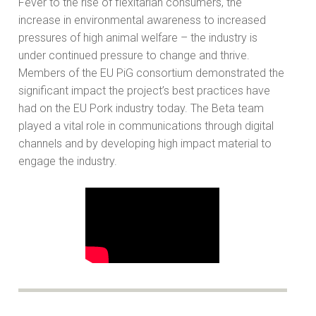
Fever to the rise of flexitarian consumers, the
increase in environmental awareness to increased
pressures of high animal welfare – the industry is
under continued pressure to change and thrive.
Members of the EU PiG consortium demonstrated the
significant impact the project’s best practices have
had on the EU Pork industry today. The Beta team
played a vital role in communications through digital
channels and by developing high impact material to
engage the industry.