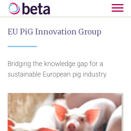
EU PiG Innovation Group
Bridging the knowledge gap for a
sustainable European pig industry.