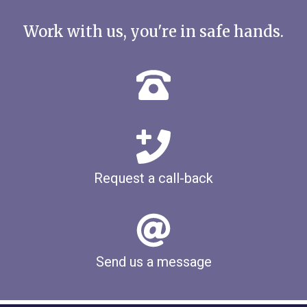
Work with us, you're in safe hands.
Request a call-back
Send us a message