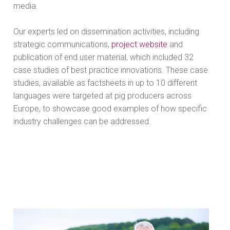
media.
Our experts led on dissemination activities, including
strategic communications,
project website
and
publication of end user material, which included 32
case studies of best practice innovations. These case
studies, available as factsheets in up to 10 different
languages were targeted at pig producers across
Europe, to showcase good examples of how specific
industry challenges can be addressed.