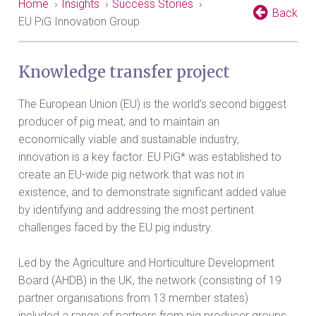
Home
›
Insights
›
Success Stories
›
Back
EU PiG Innovation Group
Knowledge transfer project
The European Union (EU) is the world’s second biggest
producer of pig meat, and to maintain an
economically viable and sustainable industry,
innovation is a key factor. EU PiG* was established to
create an EU-wide pig network that was not in
existence, and to demonstrate significant added value
by identifying and addressing the most pertinent
challenges faced by the EU pig industry.
Led by the Agriculture and Horticulture Development
Board (AHDB) in the UK, the network (consisting of 19
partner organisations from 13 member states)
included a range of partners from pig producer groups