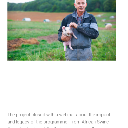
The project closed with a webinar about the impact
and legacy of the programme. From African Swine