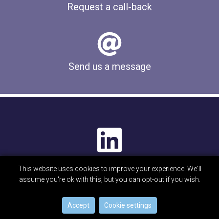
Request a call-back
Send us a message
This website uses cookies to improve your experience. We'll
© Beta Technology Limited 2026
assume you're ok with this, but you can opt-out if you wish.
Privacy Notice
Disclaimer
Cookies
Accept
Cookie settings