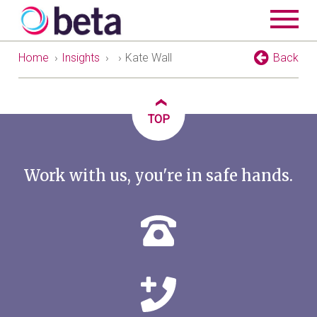
Home
›
Insights
›
›
Kate Wall
Back
‹
TOP
Work with us, you're in safe hands.