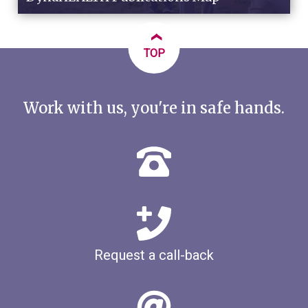
‹
TOP
Work with us, you're in safe hands.
Request a call-back