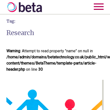
Tag:
Research
Warning
: Attempt to read property "name" on null in
/home/admin/domains/betatechnology.co.uk/public_html/w
content/themes/BetaTheme/template-parts/article-
header.php
on line
30