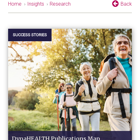
Home
›
Insights
›
Research
Back
SUCCESS STORIES
DynaHEALTH Publications Map